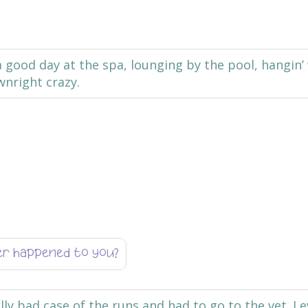
 a good day at the spa, lounging by the pool, hangin’
wnright crazy.
er happened to you?
lly bad case of the runs and had to go to the vet. I