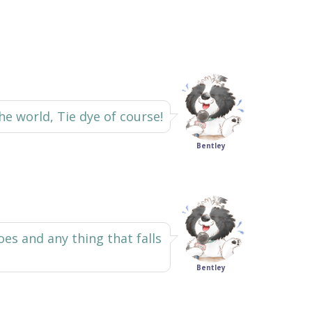
he world, Tie dye of course!
Bentley
s and any thing that falls
Bentley