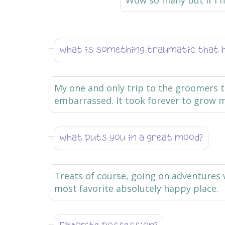
Wow so many but if I ha
What is something traumatic that 
My one and only trip to the groomers t
embarrassed. It took forever to grow m
What puts you in a great mood?
Treats of course, going on adventures 
most favorite absolutely happy place.