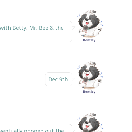
 with Betty, Mr. Bee & the
Bentley
Dec 9th.
Bentley
 eventually pooped out the