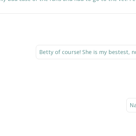
Betty of course! She is my bestest, 
Na