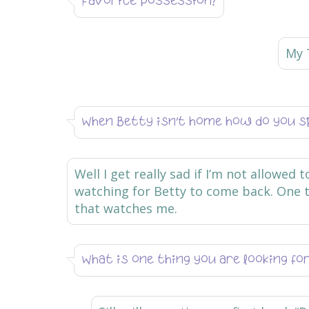
Favorite possession?
My 
When Betty isn’t home how do you s
Well I get really sad if I’m not allowed 
watching for Betty to come back. One t
that watches me.
What is one thing you are looking f