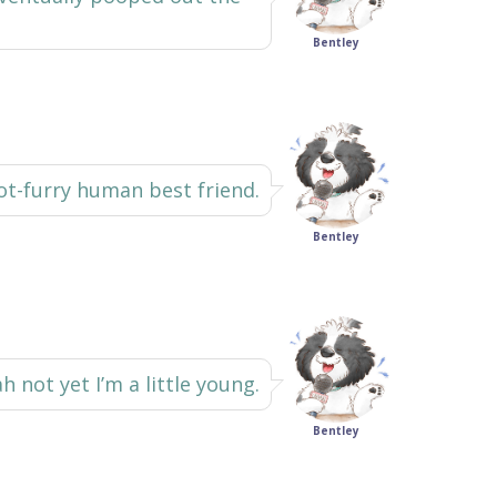
Bentley
not-furry human best friend.
Bentley
h not yet I’m a little young.
Bentley