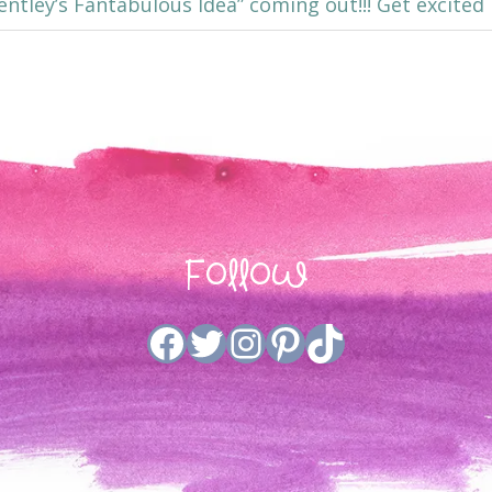
“Bentley’s Fantabulous Idea” coming out!!! Get excited
Follow
Facebook
Twitter
Instagram
Pinterest
TikTok