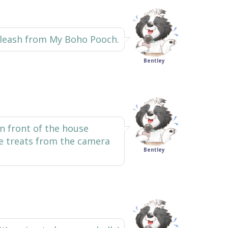
d leash from My Boho Pooch.
Bentley
 in front of the house
he treats from the camera
Bentley