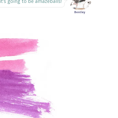
 it’s going to be amazeballs!
Bentley