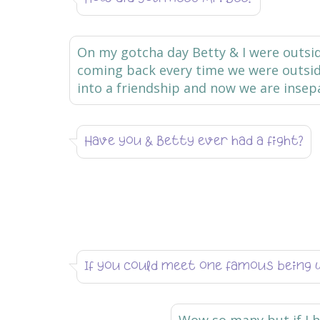
On my gotcha day Betty & I were outs
coming back every time we were outside,
into a friendship and now we are insep
Have you & Betty ever had a fight?
If you could meet one famous being 