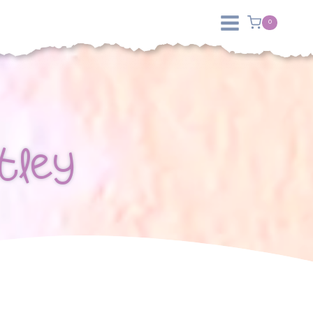
0
tley