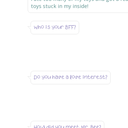
toys stuck in my inside!
Who is your BFF?
Do you have a love interest?
How did you meet Mr. Bee?