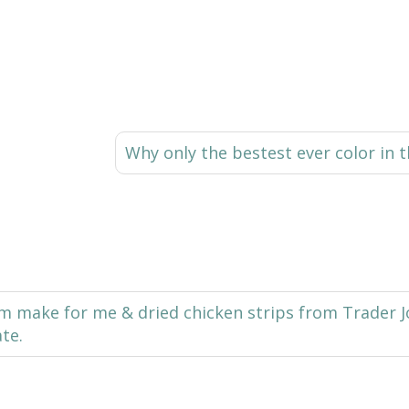
Why only the bestest ever color in t
make for me & dried chicken strips from Trader Joe
ate.