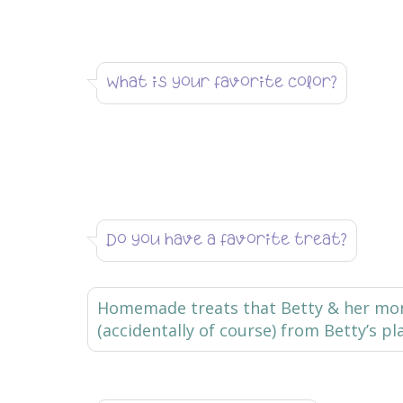
What is your favorite color?
Do you have a favorite treat?
Homemade treats that Betty & her mom 
(accidentally of course) from Betty’s pl