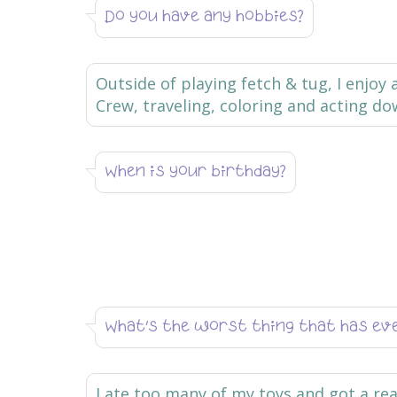
Do you have any hobbies?
Outside of playing fetch & tug, I enjoy
Crew, traveling, coloring and acting do
When is your birthday?
What’s the worst thing that has ev
I ate too many of my toys and got a rea