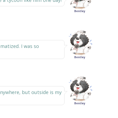
e a tycoon like him one day!
Bentley
matized. I was so
Bentley
anywhere, but outside is my
Bentley