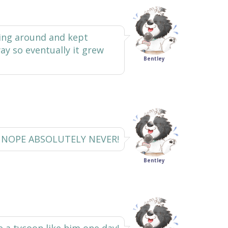
ing around and kept
ay so eventually it grew
Bentley
NOPE ABSOLUTELY NEVER!
Bentley