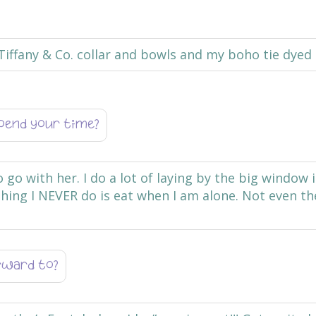
Tiffany & Co. collar and bowls and my boho tie dye
pend your time?
to go with her. I do a lot of laying by the big window
hing I NEVER do is eat when I am alone. Not even t
orward to?