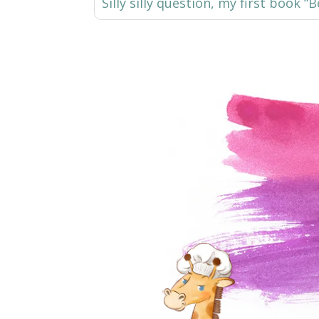
Silly silly question, my first book 