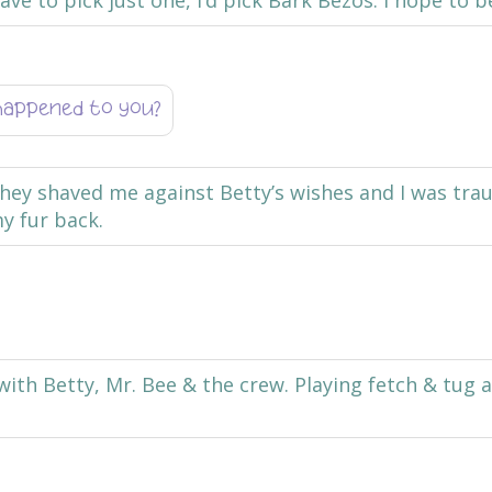
ve to pick just one, I’d pick Bark Bezos. I hope to b
happened to you?
hey shaved me against Betty’s wishes and I was trau
y fur back.
with Betty, Mr. Bee & the crew. Playing fetch & tug 