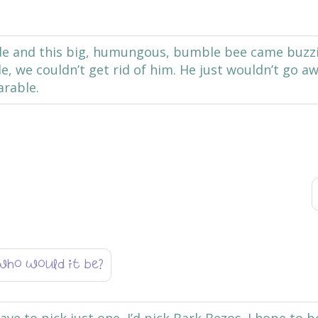
ide and this big, humungous, bumble bee came buzz
 we couldn’t get rid of him. He just wouldn’t go aw
arable.
who would it be?