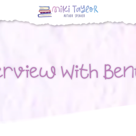
erview With Ben