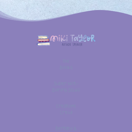
The
Books
Super Not-
Boring Stuff
Creative
Crew
Bentley &