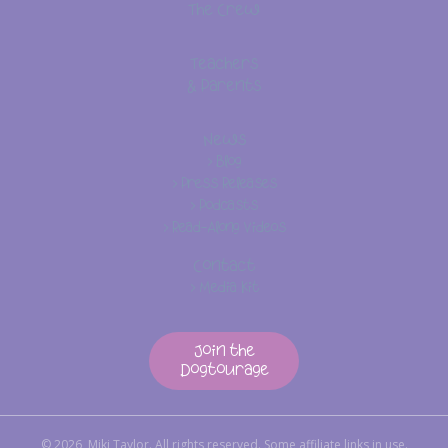
The Crew
Teachers
& Parents
News
> Blog
> Press Releases
> Podcasts
> Read-Along Videos
Contact
> Media Kit
Join the
Dogtourage
© 2026, Miki Taylor. All rights reserved. Some affiliate links in use.