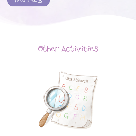
Download
Other Activities