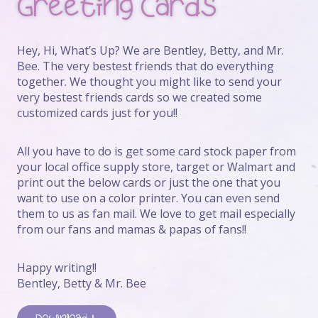
Greeting Cards
Hey, Hi, What’s Up? We are Bentley, Betty, and Mr.
Bee. The very bestest friends that do everything
together. We thought you might like to send your
very bestest friends cards so we created some
customized cards just for you!!
All you have to do is get some card stock paper from
your local office supply store, target or Walmart and
print out the below cards or just the one that you
want to use on a color printer. You can even send
them to us as fan mail. We love to get mail especially
from our fans and mamas & papas of fans!!
Happy writing!!
Bentley, Betty & Mr. Bee