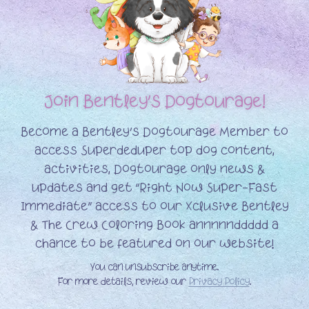
Join Bentley’s
Dogtourage!
Become a Bentley’s Dogtourage Member to
access Superdeduper top dog content,
activities, Dogtourage only news &
updates and get “Right Now Super-Fast
Immediate” access to our Xclusive Bentley
& The Crew Coloring Book annnnnddddd a
chance to be featured on our website!
You can unsubscribe anytime.
For more details, review our
Privacy Policy
.