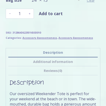
Bag size
Clear
Bentley
Add to cart
Weekender
Bag
quantity
SKU:
31286436229316503010
Categories:
Accessory Awesomeness
,
Accessory Awesomeness
Description
Additional information
Reviews(0)
Description
Our oversized Weekender Tote is perfect for
your weekend at the beach or in town. The wide-
mouthed, durable bag holds a generous amount