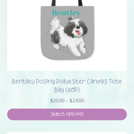
Bentley Posing Polyester Canvas Tote
Bag (AOP)
Price
$
20.00
–
$
24.00
range:
$20.00
Select options
through
This
$24.00
product