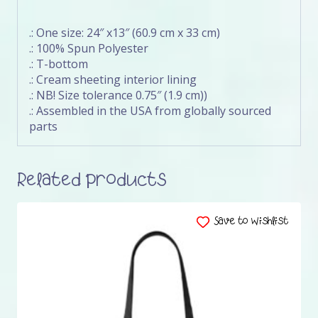
.: One size: 24″ x13″ (60.9 cm x 33 cm)
.: 100% Spun Polyester
.: T-bottom
.: Cream sheeting interior lining
.: NB! Size tolerance 0.75″ (1.9 cm))
.: Assembled in the USA from globally sourced
parts
Related products
Save to Wishlist