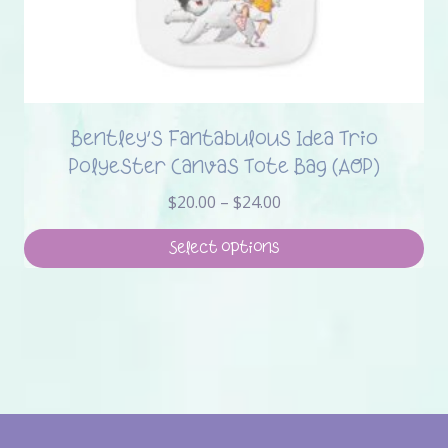
Bentley’s Fantabulous Idea Trio
Polyester Canvas Tote Bag (AOP)
Price
$
20.00
–
$
24.00
range:
$20.00
Select options
through
This
$24.00
product
has
multiple
variants.
The
options
may