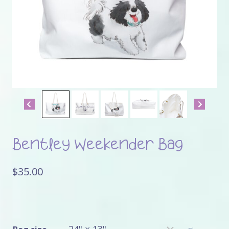
Bentley Weekender Bag
$
35.00