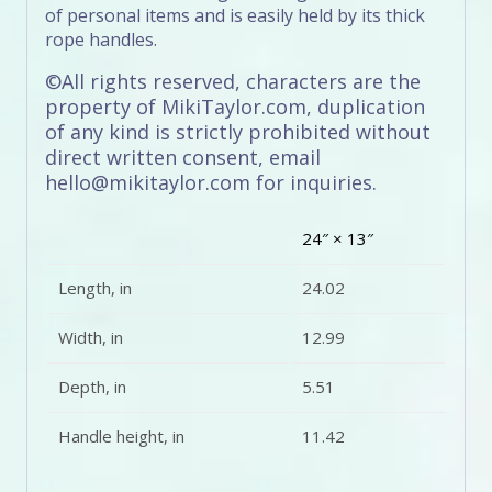
of personal items and is easily held by its thick
rope handles.
©All rights reserved, characters are the
property of MikiTaylor.com, duplication
of any kind is strictly prohibited without
direct written consent, email
hello@mikitaylor.com for inquiries.
24″ × 13″
Length, in
24.02
Width, in
12.99
Depth, in
5.51
Handle height, in
11.42