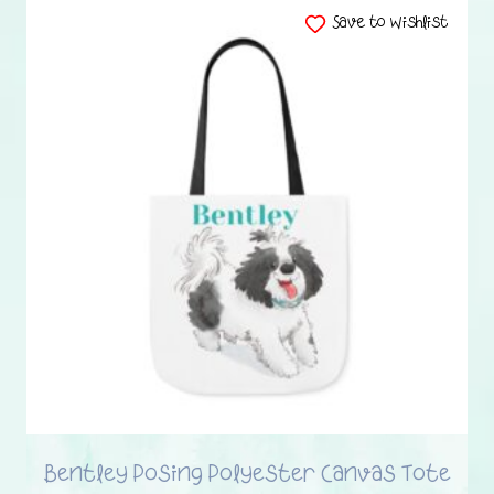
has
Save to Wishlist
multiple
variants.
The
options
may
be
chosen
on
the
product
page
Bentley Posing Polyester Canvas Tote