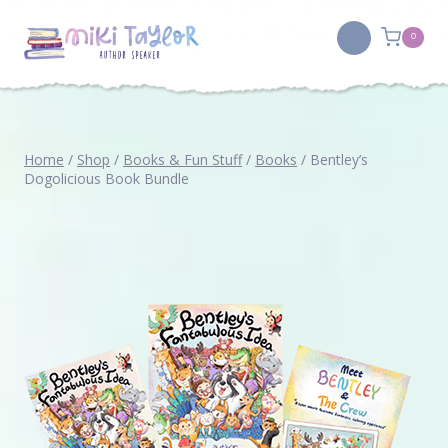
Skip
to
0
content
Home
/
Shop
/
Books & Fun Stuff
/
Books
/
Bentley’s
Dogolicious Book Bundle