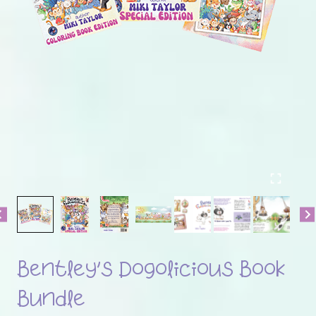
Bentley’s Dogolicious Book
Bundle