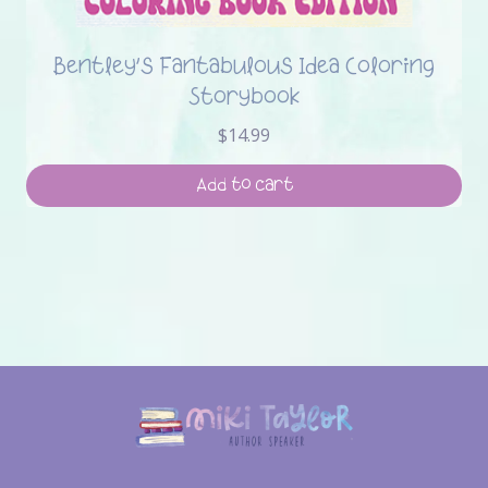
Bentley’s Fantabulous Idea Coloring
Storybook
$
14.99
Add to cart