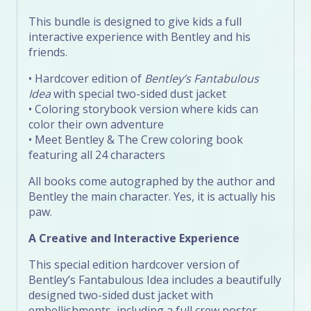
This bundle is designed to give kids a full
interactive experience with Bentley and his
friends.
• Hardcover edition of
Bentley’s Fantabulous
Idea
with special two-sided dust jacket
• Coloring storybook version where kids can
color their own adventure
• Meet Bentley & The Crew coloring book
featuring all 24 characters
All books come autographed by the author and
Bentley the main character. Yes, it is actually his
paw.
A Creative and Interactive Experience
This special edition hardcover version of
Bentley’s Fantabulous Idea includes a beautifully
designed two-sided dust jacket with
embellishments, including a full crew poster.