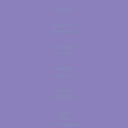
The
Books
Super Not-
Boring Stuff
Creative
Crew
Bentley &
The Crew
Teachers
& Parents
News
> Blog
> Press Releases