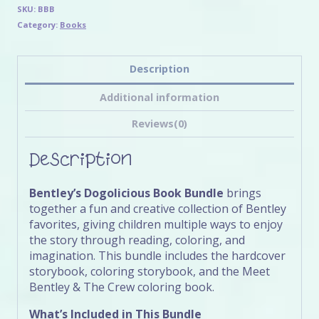
SKU:
BBB
Category:
Books
Description
Additional information
Reviews(0)
Description
Bentley’s Dogolicious Book Bundle
brings
together a fun and creative collection of Bentley
favorites, giving children multiple ways to enjoy
the story through reading, coloring, and
imagination. This bundle includes the hardcover
storybook, coloring storybook, and the Meet
Bentley & The Crew coloring book.
What’s Included in This Bundle