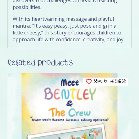
discovers that challenges can lead to exciting
possibilities.
With its heartwarming message and playful
mantra, “It’s easy peasy, just pose and grin a
little cheesy,” this story encourages children to
approach life with confidence, creativity, and joy.
Related products
Save to Wishlist