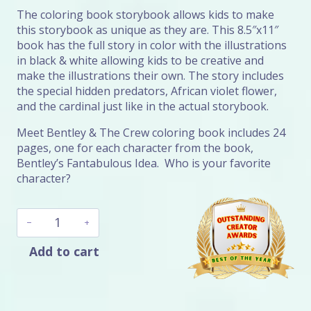
The coloring book storybook allows kids to make
this storybook as unique as they are. This 8.5″x11″
book has the full story in color with the illustrations
in black & white allowing kids to be creative and
make the illustrations their own. The story includes
the special hidden predators, African violet flower,
and the cardinal just like in the actual storybook.
Meet Bentley & The Crew coloring book includes 24
pages, one for each character from the book,
Bentley’s Fantabulous Idea. Who is your favorite
character?
Bentley's
Dogolicious
Book
Add to cart
Bundle
quantity