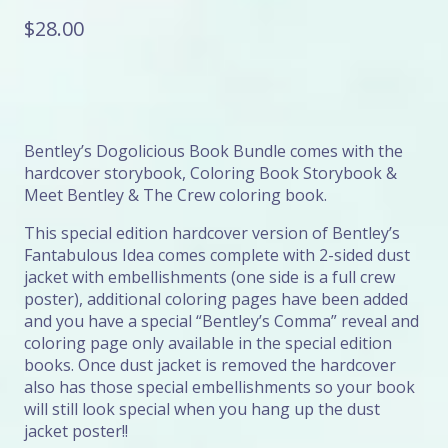
$
28.00
Bentley’s Dogolicious Book Bundle comes with the
hardcover storybook, Coloring Book Storybook &
Meet Bentley & The Crew coloring book.
This special edition hardcover version of Bentley’s
Fantabulous Idea comes complete with 2-sided dust
jacket with embellishments (one side is a full crew
poster), additional coloring pages have been added
and you have a special “Bentley’s Comma” reveal and
coloring page only available in the special edition
books. Once dust jacket is removed the hardcover
also has those special embellishments so your book
will still look special when you hang up the dust
jacket poster!!