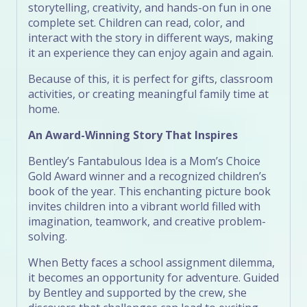
storytelling, creativity, and hands-on fun in one
complete set. Children can read, color, and
interact with the story in different ways, making
it an experience they can enjoy again and again.
Because of this, it is perfect for gifts, classroom
activities, or creating meaningful family time at
home.
An Award-Winning Story That Inspires
Bentley’s Fantabulous Idea is a Mom’s Choice
Gold Award winner and a recognized children’s
book of the year. This enchanting picture book
invites children into a vibrant world filled with
imagination, teamwork, and creative problem-
solving.
When Betty faces a school assignment dilemma,
it becomes an opportunity for adventure. Guided
by Bentley and supported by the crew, she