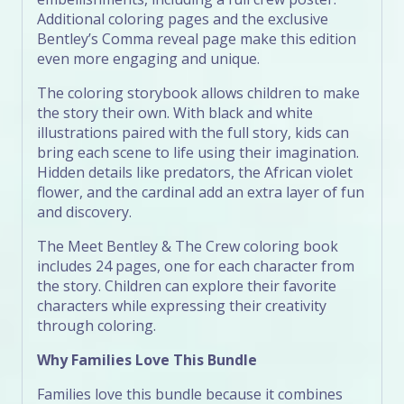
Additional coloring pages and the exclusive
Bentley’s Comma reveal page make this edition
even more engaging and unique.
The coloring storybook allows children to make
the story their own. With black and white
illustrations paired with the full story, kids can
bring each scene to life using their imagination.
Hidden details like predators, the African violet
flower, and the cardinal add an extra layer of fun
and discovery.
The Meet Bentley & The Crew coloring book
includes 24 pages, one for each character from
the story. Children can explore their favorite
characters while expressing their creativity
through coloring.
Why Families Love This Bundle
Families love this bundle because it combines