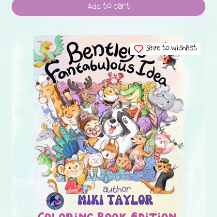
Add to cart
Save to Wishlist