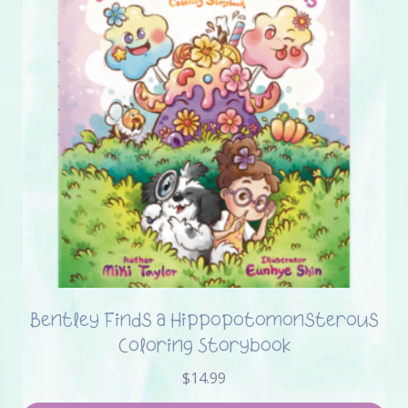
Bentley Finds a Hippopotomonsterous
Coloring Storybook
$
14.99