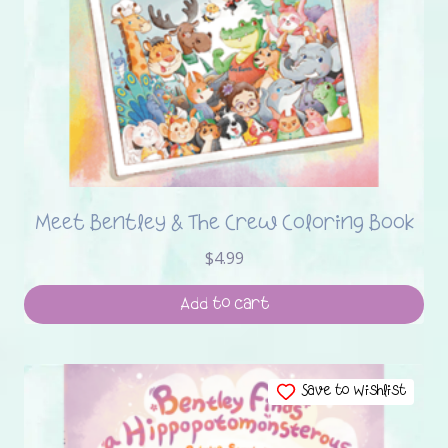
Meet Bentley & The Crew Coloring Book
$
4.99
Add to cart
Save to Wishlist