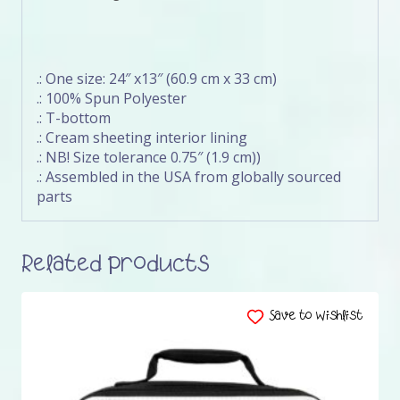
.: One size: 24″ x13″ (60.9 cm x 33 cm)
.: 100% Spun Polyester
.: T-bottom
.: Cream sheeting interior lining
.: NB! Size tolerance 0.75″ (1.9 cm))
.: Assembled in the USA from globally sourced
parts
Related products
Save to Wishlist