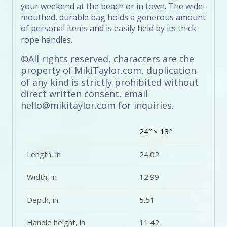
your weekend at the beach or in town. The wide-
mouthed, durable bag holds a generous amount
of personal items and is easily held by its thick
rope handles.
©All rights reserved, characters are the
property of MikiTaylor.com, duplication
of any kind is strictly prohibited without
direct written consent, email
hello@mikitaylor.com for inquiries.
24″ × 13″
Length, in
24.02
Width, in
12.99
Depth, in
5.51
Handle height, in
11.42