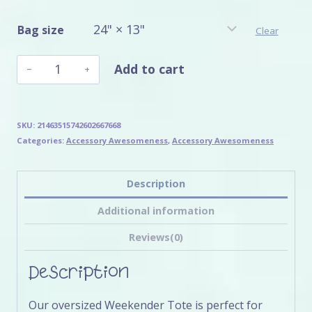
Bag size
Clear
Sakura
Add to cart
Sloth's
Weekender
Bag
quantity
SKU:
21463515742602667668
Categories:
Accessory Awesomeness
,
Accessory Awesomeness
Description
Additional information
Reviews(0)
Description
Our oversized Weekender Tote is perfect for