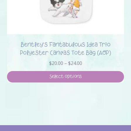
Bentley’s Fantabulous Idea Trio
Polyester Canvas Tote Bag (AOP)
Price
$
20.00
–
$
24.00
range:
$20.00
Select options
through
This
$24.00
product
has
multiple
variants.
The
options
may