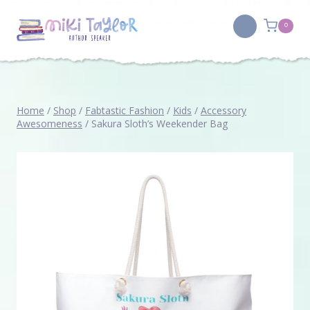
Skip
to
0
content
Home
/
Shop
/
Fabtastic Fashion
/
Kids
/
Accessory
Awesomeness
/
Sakura Sloth’s Weekender Bag