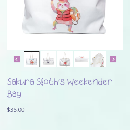
Sakura Sloth’s Weekender
Bag
$
35.00