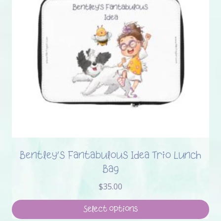
Bentley’s Fantabulous Idea Trio Lunch
Bag
$
35.00
Select options