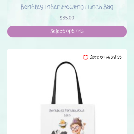
Bentley Interviewing Lunch Bag
$
35.00
Select options
This
product
has
Save to Wishlist
multiple
variants.
The
options
may
be
chosen
on
the
product
page