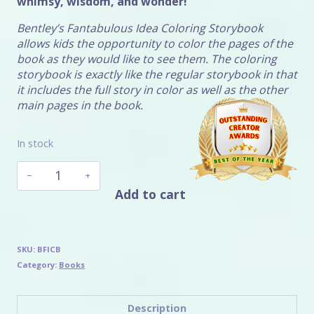
whimsy, wisdom, and wonder!
Bentley’s Fantabulous Idea Coloring Storybook
allows kids the opportunity to color the pages of the
book as they would like to see them. The coloring
storybook is exactly like the regular storybook in that
it includes the full story in color as well as the other
main pages in the book.
In stock
Bentley's
Fantabulous
Add to cart
Idea
Coloring
Storybook
quantity
SKU:
BFICB
Category:
Books
Description