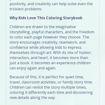
positivity, and creativity can help solve even the
trickiest problems.
Why Kids Love This Coloring Storybook
Children are drawn to the imaginative
storytelling, playful characters, and the freedom
to color each page however they choose. The
story encourages creativity, teamwork, and
confidence while allowing kids to express
themselves through art. With its mix of humor,
interaction, and heart, it becomes more than
just a book. It becomes an experience children
can enjoy again and again.
Because of this, it is perfect for quiet time,
travel, classroom activities, or family story time.
Children can revisit the story multiple times,
coloring it differently each time and discovering
new details along the way.