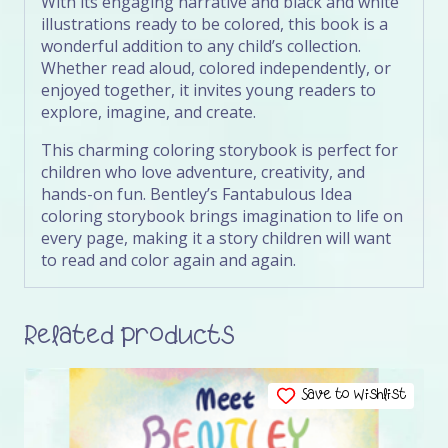
With its engaging narrative and black and white
illustrations ready to be colored, this book is a
wonderful addition to any child’s collection.
Whether read aloud, colored independently, or
enjoyed together, it invites young readers to
explore, imagine, and create.
This charming coloring storybook is perfect for
children who love adventure, creativity, and
hands-on fun. Bentley’s Fantabulous Idea
coloring storybook brings imagination to life on
every page, making it a story children will want
to read and color again and again.
Related products
Save to Wishlist