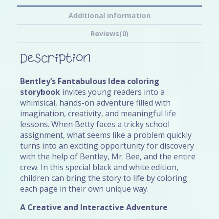
Additional information
Reviews(0)
Description
Bentley’s Fantabulous Idea coloring
storybook
invites young readers into a
whimsical, hands-on adventure filled with
imagination, creativity, and meaningful life
lessons. When Betty faces a tricky school
assignment, what seems like a problem quickly
turns into an exciting opportunity for discovery
with the help of Bentley, Mr. Bee, and the entire
crew. In this special black and white edition,
children can bring the story to life by coloring
each page in their own unique way.
A Creative and Interactive Adventure