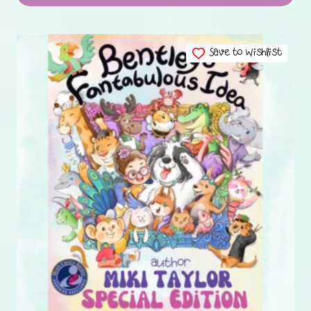
Save to Wishlist