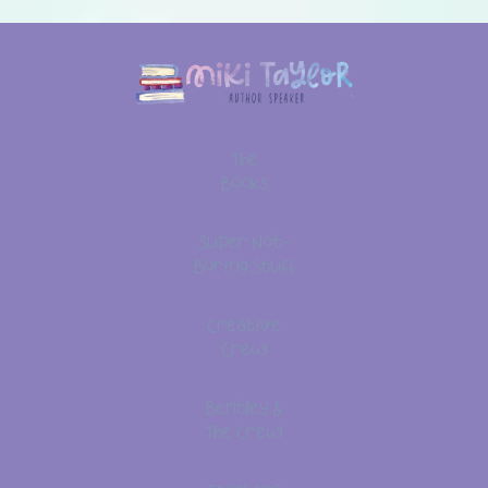
The
Books
Super Not-
Boring Stuff
Creative
Crew
Bentley &
The Crew