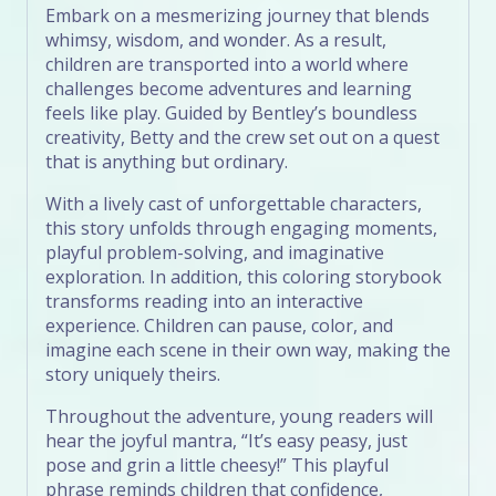
Embark on a mesmerizing journey that blends
whimsy, wisdom, and wonder. As a result,
children are transported into a world where
challenges become adventures and learning
feels like play. Guided by Bentley’s boundless
creativity, Betty and the crew set out on a quest
that is anything but ordinary.
With a lively cast of unforgettable characters,
this story unfolds through engaging moments,
playful problem-solving, and imaginative
exploration. In addition, this coloring storybook
transforms reading into an interactive
experience. Children can pause, color, and
imagine each scene in their own way, making the
story uniquely theirs.
Throughout the adventure, young readers will
hear the joyful mantra, “It’s easy peasy, just
pose and grin a little cheesy!” This playful
phrase reminds children that confidence,