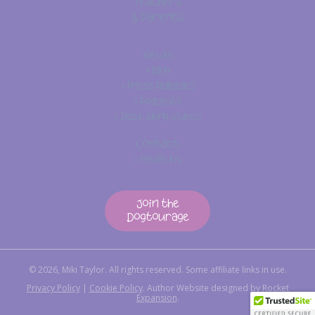
Teachers
& Parents
News
> Blog
> Press Releases
> Podcasts
> Read-Along Videos
Contact
> Media Kit
Join the
Dogtourage
© 2026, Miki Taylor. All rights reserved. Some affiliate links in use.
Privacy Policy
|
Cookie Policy
.
Author Website designed by
Rocket
Expansion
.