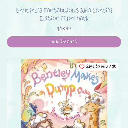
Bentley’s Fantabulous Idea Special
Edition Paperback
$
18.99
Add to cart
Save to Wishlist