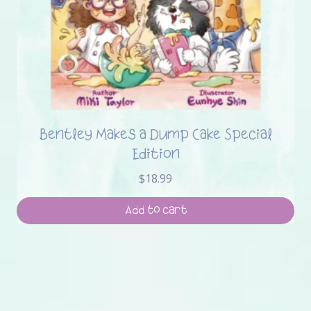
Bentley Makes a Dump Cake Special
Edition
$
18.99
Add to cart