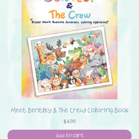
Meet Bentley & The Crew Coloring Book
$
4.99
Add to cart