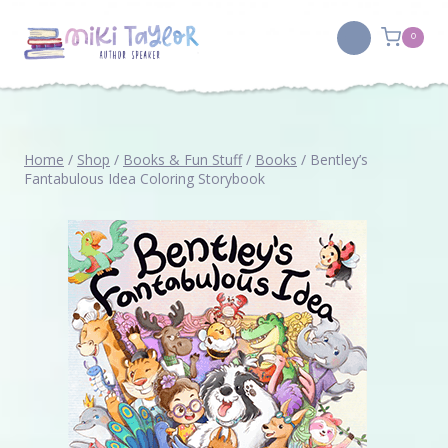
Skip
to
0
content
Home
/
Shop
/
Books & Fun Stuff
/
Books
/
Bentley’s
Fantabulous Idea Coloring Storybook