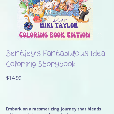
Bentley’s Fantabulous Idea
Coloring Storybook
$
14.99
Embark on a mesmerizing journey that blends