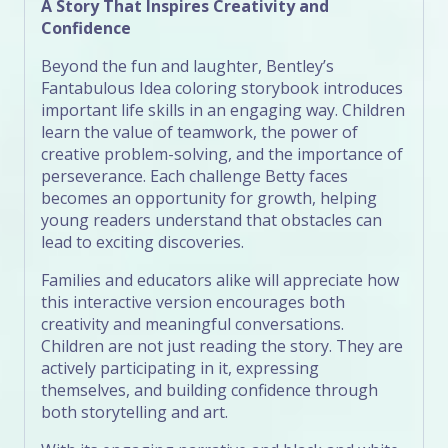
A Story That Inspires Creativity and
Confidence
Beyond the fun and laughter, Bentley’s
Fantabulous Idea coloring storybook introduces
important life skills in an engaging way. Children
learn the value of teamwork, the power of
creative problem-solving, and the importance of
perseverance. Each challenge Betty faces
becomes an opportunity for growth, helping
young readers understand that obstacles can
lead to exciting discoveries.
Families and educators alike will appreciate how
this interactive version encourages both
creativity and meaningful conversations.
Children are not just reading the story. They are
actively participating in it, expressing
themselves, and building confidence through
both storytelling and art.